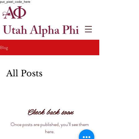
put_pixel_code_here
Utah Alpha Phi
Blog
All Posts
Check back soon
Once posts are published, you’ll see them
here.