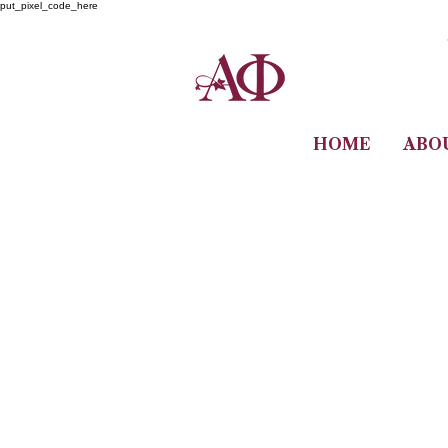
put_pixel_code_here
HOME
ABO