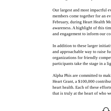
Our largest and most impactful e
members come together for an eve
February, during Heart Health Mo
awareness. A highlight of this ti
and engagement to inform our co
In addition to these larger initia
and approachable way to raise f
organizations for friendly compet
participants take the stage in a 
Alpha Phis are committed to makin
Heart Grant, a $100,000 contribu
heart health. Each of these effort
that is truly at the heart of who w