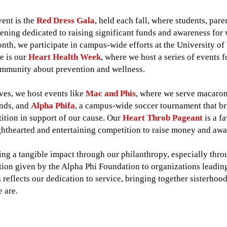
vent is the
Red Dress Gala
, held each fall, where students, pa
ning dedicated to raising significant funds and awareness for 
nth, we participate in campus-wide efforts at the University of
me is our
Heart Health Week
, where we host a series of events 
mmunity about prevention and wellness.
tives, we host events like
Mac and Phis
, where we serve macaroni
unds, and
Alpha Phifa
, a campus-wide soccer tournament that br
ition in support of our cause. Our
Heart Throb Pageant
is a fa
lighthearted and entertaining competition to raise money and aw
g a tangible impact through our philanthropy, especially throug
tion given by the Alpha Phi Foundation to organizations leadi
s reflects our dedication to service, bringing together sisterho
e are.