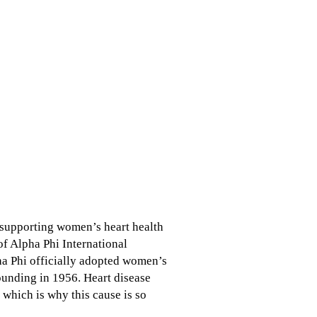
n supporting women’s heart health
f Alpha Phi International
ha Phi officially adopted women’s
ounding in 1956. Heart disease
which is why this cause is so