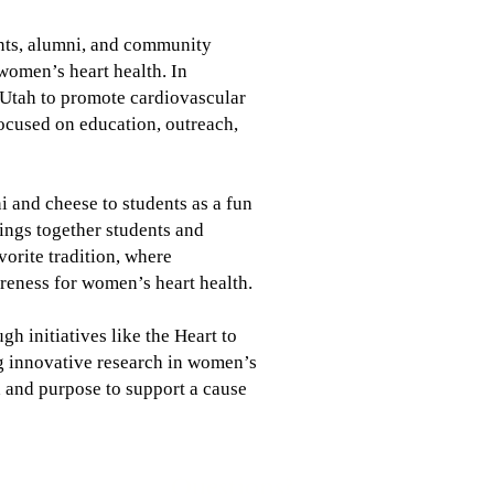
rents, alumni, and community
women’s heart health. In
 Utah to promote cardiovascular
focused on education, outreach,
 and cheese to students as a fun
ings together students and
vorite tradition, where
areness for women’s heart health.
h initiatives like the Heart to
ng innovative research in women’s
od and purpose to support a cause
Questions?