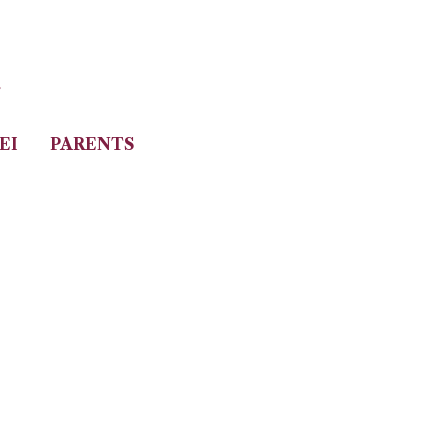
i
EI
PARENTS