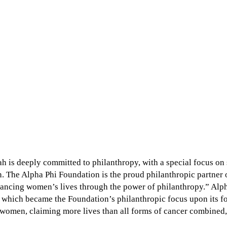
ah is deeply committed to philanthropy, with a special focus o
. The Alpha Phi Foundation is the proud philanthropic partner o
dvancing women’s lives through the power of philanthropy.” Alp
6, which became the Foundation’s philanthropic focus upon its f
 women, claiming more lives than all forms of cancer combined, 