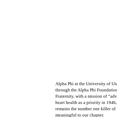
Alpha Phi at the University of Ut
through the Alpha Phi Foundation
Fraternity, with a mission of “a
heart health as a priority in 194
remains the number one killer of
meaningful to our chapter.