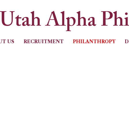
Utah Alpha Ph
UT US
RECRUITMENT
PHILANTHROPY
D