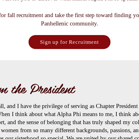
for fall recruitment and take the first step toward finding 
Panhellenic community.
Sign up for Recruitment
m the President
, and I have the privilege of serving as Chapter President 
hen I think about what Alpha Phi means to me, I think abo
ort, and the sense of belonging that has truly shaped my co
f women from so many different backgrounds, passions, and
es our sisterhood so special. We are united by our shared 