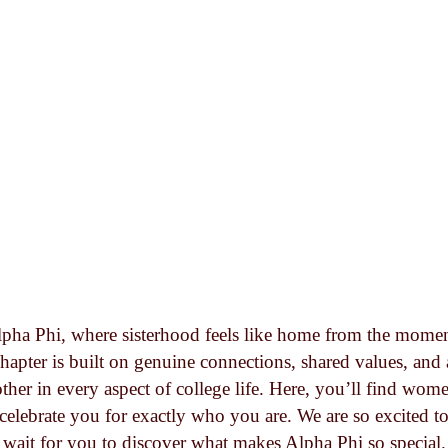
pha Phi, where sisterhood feels like home from the mome
hapter is built on genuine connections, shared values, an
ther in every aspect of college life. Here, you’ll find wom
celebrate you for exactly who you are. We are so excited t
wait for you to discover what makes Alpha Phi so special.