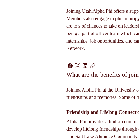
Joining Utah Alpha Phi offers a suppo
Members also engage in philanthropy
are lots of chances to take on leader
being a part of officer team which ca
internships, job opportunities, and c
Network. 
What are the benefits of join
Joining Alpha Phi at the University o
friendships and memories. Some of t
Friendship and Lifelong Connecti
Alpha Phi provides a built-in comm
develop lifelong friendships through 
The Salt Lake Alumnae Community is 