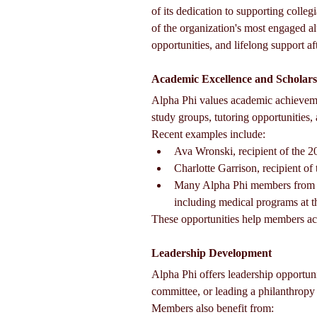
of its dedication to supporting coll
of the organization's most engaged 
opportunities, and lifelong support af
Academic Excellence and Scholars
Alpha Phi values academic achieveme
study groups, tutoring opportunities
Recent examples include:
Ava Wronski, recipient of the 
Charlotte Garrison, recipient o
Many Alpha Phi members from ch
including medical programs at t
These opportunities help members ach
Leadership Development
Alpha Phi offers leadership opportuni
committee, or leading a philanthropy 
Members also benefit from: