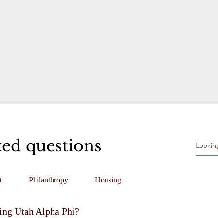
ked questions
t
Philanthropy
Housing
ning Utah Alpha Phi?