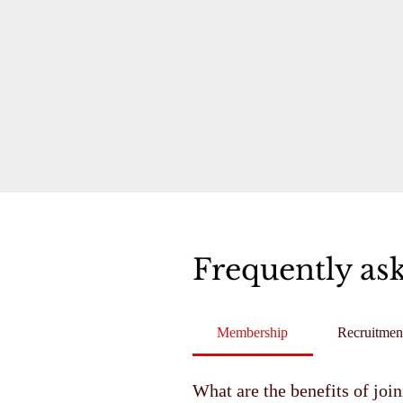
Frequently as
Membership
Recruitmen
What are the benefits of joi