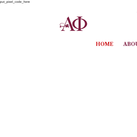
put_pixel_code_here
HOME
ABO