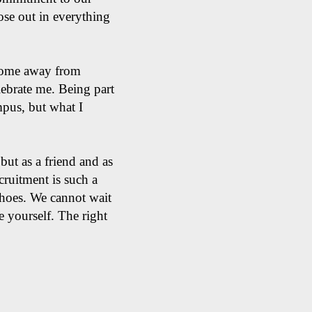
hose out in everything
 home away from
ebrate me. Being part
mpus, but what I
but as a friend and as
ecruitment is such a
 shoes. We cannot wait
e yourself. The right