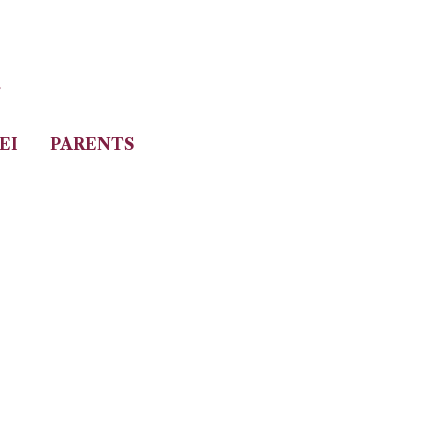
i
EI
PARENTS