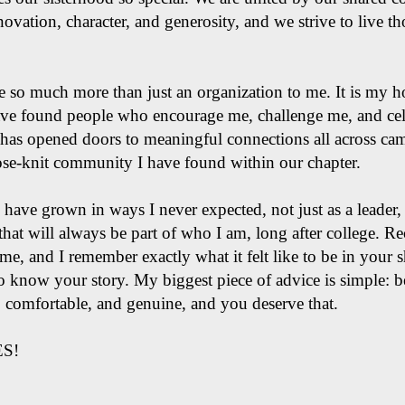
novation, character, and generosity, and we strive to live t
 so much more than just an organization to me. It is my
have found people who encourage me, challenge me, and cel
U has opened doors to meaningful connections all across ca
lose-knit community I have found within our chapter.
have grown in ways I never expected, not just as a leader, 
e that will always be part of who I am, long after college. R
ime, and I remember exactly what it felt like to be in your
o know your story. My biggest piece of advice is simple: b
l, comfortable, and genuine, and you deserve that.
ES!