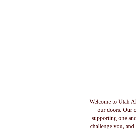
Welcome to Utah Al
our doors. Our c
supporting one ano
challenge you, and 