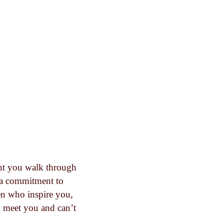
nt you walk through
d a commitment to
en who inspire you,
o meet you and can’t