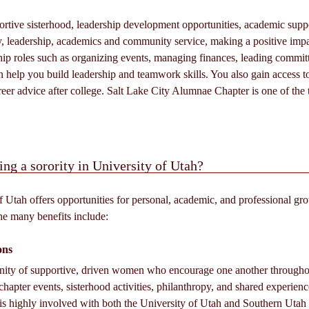
rtive sisterhood, leadership development opportunities, academic suppor
, leadership, academics and community service, making a positive im
ship roles such as organizing events, managing finances, leading committ
n help you build leadership and teamwork skills. You also gain access t
areer advice after college. Salt Lake City Alumnae Chapter is one of the
ing a sorority in University of Utah?
f Utah offers opportunities for personal, academic, and professional gro
he many benefits include:
ons
unity of supportive, driven women who encourage one another through
chapter events, sisterhood activities, philanthropy, and shared experienc
highly involved with both the University of Utah and Southern Utah Un