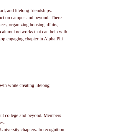
t, and lifelong friendships. 
pact on campus and beyond. There 
ees, organizing housing affairs, 
o alumni networks that can help with 
 top engaging chapter in Alpha Phi 
wth while creating lifelong 
out college and beyond. Members 
es.
iversity chapters. In recognition 