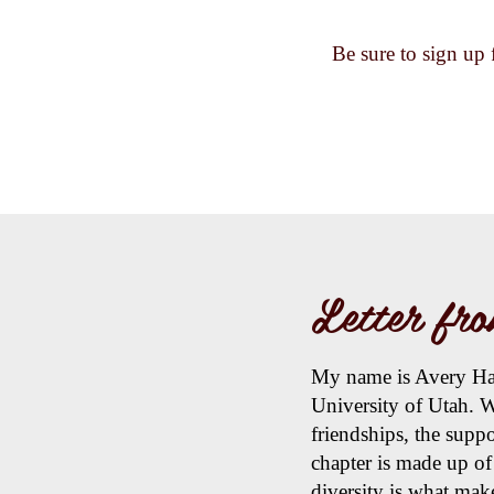
Be sure to sign up 
Letter fro
My name is Avery Hall
University of Utah. W
friendships, the supp
chapter is made up o
diversity is what mak