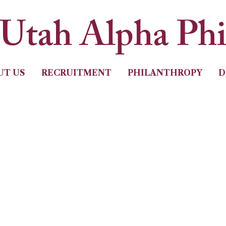
Utah Alpha Ph
UT US
RECRUITMENT
PHILANTHROPY
D