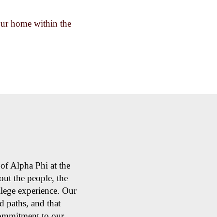
your home within the
of Alpha Phi at the
ut the people, the
llege experience. Our
 paths, and that
commitment to our