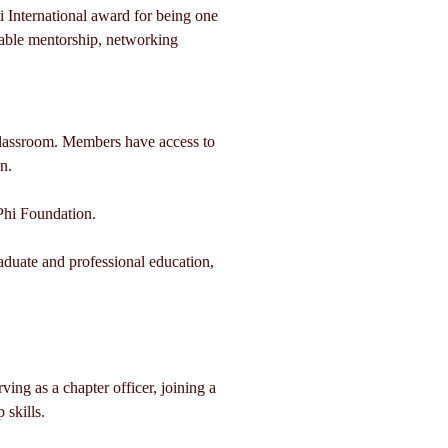
 International award for being one 
able mentorship, networking 
lassroom. Members have access to 
n.
Phi Foundation.
duate and professional education, 
ing as a chapter officer, joining a 
 skills.