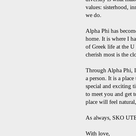
values: sisterhood, in
we do.
Alpha Phi has become
home. It is where I 
of Greek life at the 
cherish most is the c
Through Alpha Phi, I 
a person. It is a plac
special and exciting t
to meet you and get t
place will feel natura
​As always, SKO UT
With love,