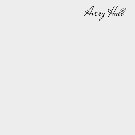
Avery Hall