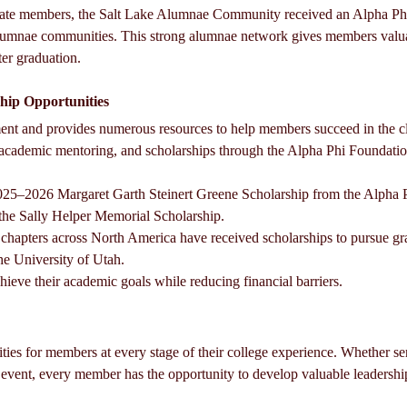
egiate members, the Salt Lake Alumnae Community received an Alpha Phi
alumnae communities. This strong alumnae network gives members valu
ter graduation.
hip Opportunities
nt and provides numerous resources to help members succeed in the c
, academic mentoring, and scholarships through the Alpha Phi Foundatio
2025–2026 Margaret Garth Steinert Greene Scholarship from the Alpha 
f the Sally Helper Memorial Scholarship.
apters across North America have received scholarships to pursue gra
he University of Utah.
ieve their academic goals while reducing financial barriers.
ties for members at every stage of their college experience. Whether serv
event, every member has the opportunity to develop valuable leadership